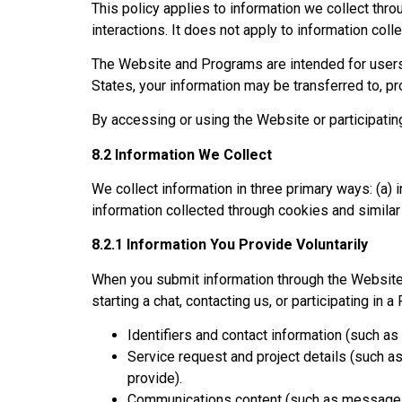
This policy applies to information we collect thr
interactions. It does not apply to information col
The Website and Programs are intended for users 
States, your information may be transferred to, p
By accessing or using the Website or participating
8.2 Information We Collect
We collect information in three primary ways: (a)
information collected through cookies and simila
8.2.1 Information You Provide Voluntarily
When you submit information through the Website 
starting a chat, contacting us, or participating i
Identifiers and contact information (such a
Service request and project details (such a
provide).
Communications content (such as messages 