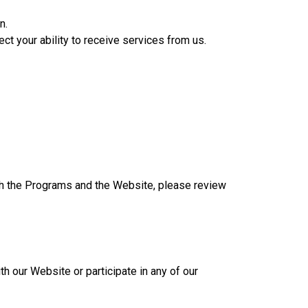
n.
ect your ability to receive services from us.
ugh the Programs and the Website, please review
th our Website or participate in any of our