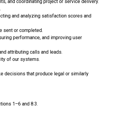
, and coordinating project or service delivery.
.
cting and analyzing satisfaction scores and
re sent or completed.
asuring performance, and improving user
d attributing calls and leads.
rity of our systems.
 decisions that produce legal or similarly
tions 1–6 and 8.3.