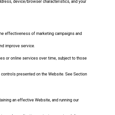
ddress, device/browser characteristics, and your
the effectiveness of marketing campaigns and
and improve service.
s or online services over time, subject to those
e controls presented on the Website. See Section
aining an effective Website, and running our