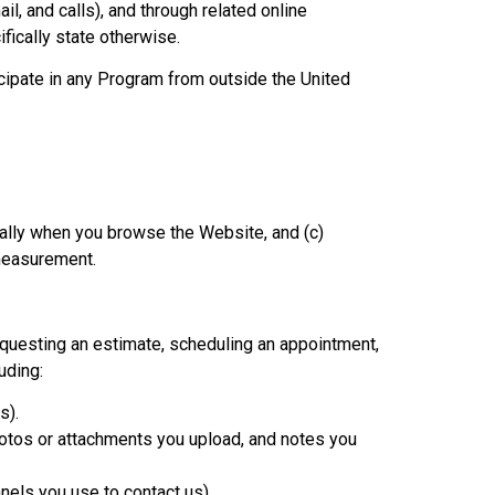
, and calls), and through related online
ifically state otherwise.
cipate in any Program from outside the United
ically when you browse the Website, and (c)
 measurement.
questing an estimate, scheduling an appointment,
uding:
s).
hotos or attachments you upload, and notes you
els you use to contact us).