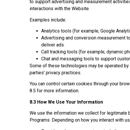
to support advertising and measurement activitie
interactions with the Website.
Examples include:
Analytics tools (for example, Google Analyti
Advertising and conversion measurement to
deliver ads.
Call tracking tools (for example, dynamic p
Chat and messaging tools to support cust
Some of these technologies may be operated by th
parties’ privacy practices.
You can control certain cookies through your bro
8.5 for more information.
8.3 How We Use Your Information
We use the information we collect for legitimate 
Programs. Depending on how you interact with us,