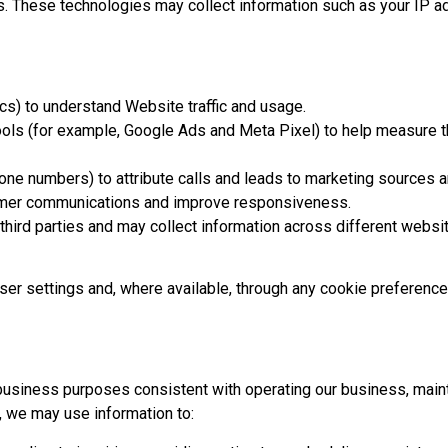
s. These technologies may collect information such as your IP a
cs) to understand Website traffic and usage.
ols (for example, Google Ads and Meta Pixel) to help measure 
hone numbers) to attribute calls and leads to marketing sources 
omer communications and improve responsiveness.
ird parties and may collect information across different website
wser settings and, where available, through any cookie preferenc
business purposes consistent with operating our business, maint
 we may use information to: