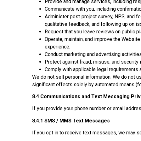
Provide and manage services, including resp
Communicate with you, including confirmati
Administer post‑project survey, NPS, and fe
qualitative feedback, and following up on is
Request that you leave reviews on public pl
Operate, maintain, and improve the Website 
experience.
Conduct marketing and advertising activitie
Protect against fraud, misuse, and security 
Comply with applicable legal requirements 
We do not sell personal information. We do not u
significant effects solely by automated means (f
8.4 Communications and Text Messaging Pri
If you provide your phone number or email addre
8.4.1 SMS / MMS Text Messages
If you opt in to receive text messages, we ma