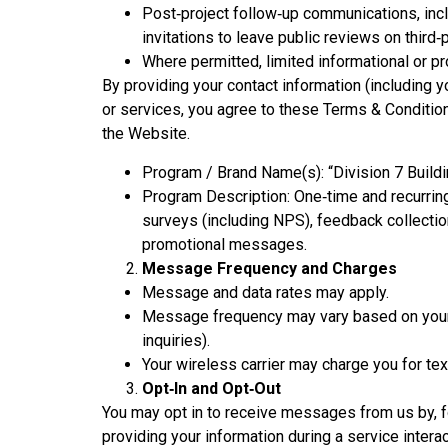
Post‑project follow‑up communications, inc
invitations to leave public reviews on third‑
Where permitted, limited informational or p
By providing your contact information (including
or services, you agree to these Terms & Conditions
the Website.
Program / Brand Name(s): “Division 7 Build
Program Description: One‑time and recurrin
surveys (including NPS), feedback collection
promotional messages.
Message Frequency and Charges
Message and data rates may apply.
Message frequency may vary based on your i
inquiries).
Your wireless carrier may charge you for te
Opt‑In and Opt‑Out
You may opt in to receive messages from us by, f
providing your information during a service inter