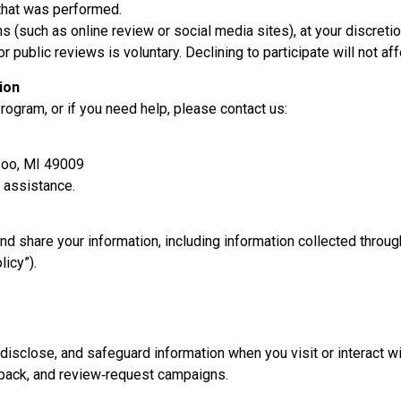
 that was performed.
s (such as online review or social media sites), at your discretio
r public reviews is voluntary. Declining to participate will not aff
ion
ogram, or if you need help, please contact us:
zoo, MI 49009
 assistance.
and share your information, including information collected thro
licy”).
disclose, and safeguard information when you visit or interact wi
dback, and review‑request campaigns.