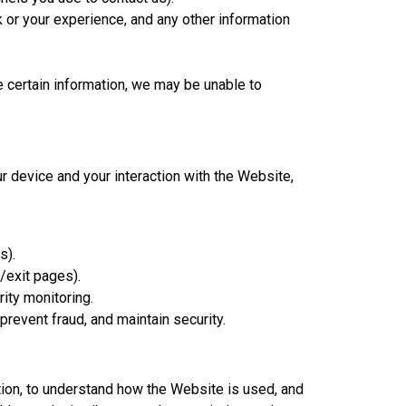
or your experience, and any other information
e certain information, we may be unable to
r device and your interaction with the Website,
s).
g/exit pages).
ity monitoring.
revent fraud, and maintain security.
tion, to understand how the Website is used, and