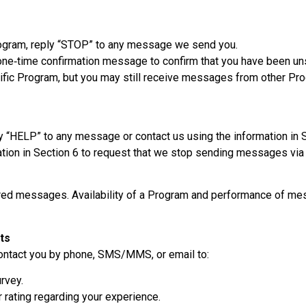
ogram, reply “STOP” to any message we send you.
ne‑time confirmation message to confirm that you have been unsu
fic Program, but you may still receive messages from other Prog
y “HELP” to any message or contact us using the information in 
ation in Section 6 to request that we stop sending messages via
vered messages. Availability of a Program and performance of me
ts
contact you by phone, SMS/MMS, or email to:
rvey.
 rating regarding your experience.