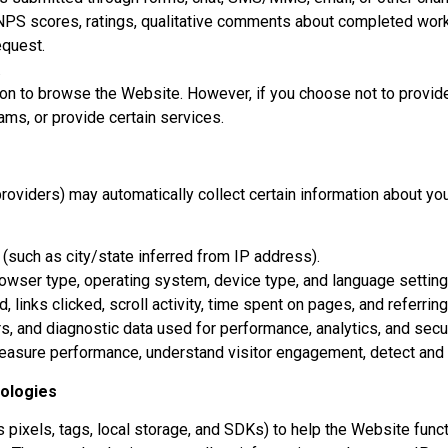
PS scores, ratings, qualitative comments about completed work 
equest.
.
ion to browse the Website. However, if you choose not to provid
ams, or provide certain services.
roviders) may automatically collect certain information about you
 (such as city/state inferred from IP address).
owser type, operating system, device type, and language setting
links clicked, scroll activity, time spent on pages, and referrin
, and diagnostic data used for performance, analytics, and secur
easure performance, understand visitor engagement, detect and p
nologies
pixels, tags, local storage, and SDKs) to help the Website func