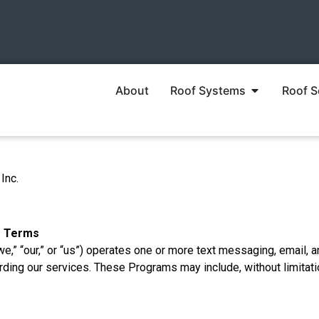
About
Roof Systems
Roof S
Inc.
f Terms
we,” “our,” or “us”) operates one or more text messaging, email, a
ing our services. These Programs may include, without limitati