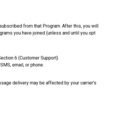
bscribed from that Program. After this, you will
rams you have joined (unless and until you opt
Section 6 (Customer Support).
 SMS, email, or phone.
ssage delivery may be affected by your carrier’s