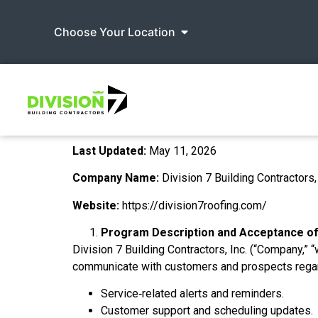
Choose Your Location
Last Updated:
May 11, 2026
Company Name:
Division 7 Building Contractors, 
Website:
https://division7roofing.com/
Program Description and Acceptance o
Division 7 Building Contractors, Inc. (“Company,” “
communicate with customers and prospects regard
Service‑related alerts and reminders.
Customer support and scheduling updates.