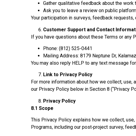
Gather qualitative feedback about the work
Ask you to leave a review on public platform
Your participation in surveys, feedback requests, o
Customer Support and Contact Informat
If you have questions about these Terms or any Pr
Phone: (812) 525-0441
Mailing Address: 8179 Neptune Dr, Kalama
You may also reply HELP to any text message for
Link to Privacy Policy
For more information about how we collect, use, 
our Privacy Policy below in Section 8 (“Privacy Po
Privacy Policy
8.1 Scope
This Privacy Policy explains how we collect, use, 
Programs, including our post‑project survey, fee