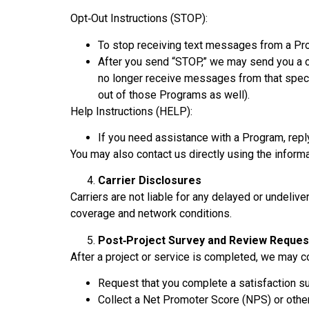
Opt‑Out Instructions (STOP):
To stop receiving text messages from a Pr
After you send “STOP,” we may send you a o
no longer receive messages from that speci
out of those Programs as well).
Help Instructions (HELP):
If you need assistance with a Program, repl
You may also contact us directly using the inform
Carrier Disclosures
Carriers are not liable for any delayed or undeli
coverage and network conditions.
Post‑Project Survey and Review Reques
After a project or service is completed, we may 
Request that you complete a satisfaction su
Collect a Net Promoter Score (NPS) or other