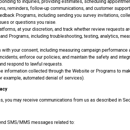
onding to inquiries, providing estimates, scheduling appointments
ons, reminders, follow‑up communications, and customer support
edback Programs, including sending you survey invitations, colle
sues or questions you raise.
atforms, at your discretion, and track whether review requests a
and Programs, including troubleshooting, testing, analytics, me
s with your consent, including measuring campaign performance an
incidents; enforce our policies; and maintain the safety and integ
and respond to lawful requests.
se information collected through the Website or Programs to make
or example, automated denial of services).
vacy
ss, you may receive communications from us as described in Sec
y send SMS/MMS messages related to: