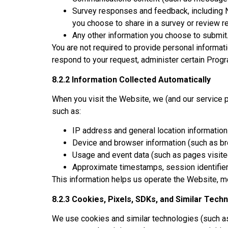
Survey responses and feedback, including N
you choose to share in a survey or review r
Any other information you choose to submit
You are not required to provide personal informat
respond to your request, administer certain Progr
8.2.2 Information Collected Automatically
When you visit the Website, we (and our service p
such as:
IP address and general location information
Device and browser information (such as br
Usage and event data (such as pages visited, 
Approximate timestamps, session identifiers
This information helps us operate the Website, m
8.2.3 Cookies, Pixels, SDKs, and Similar Tech
We use cookies and similar technologies (such as 