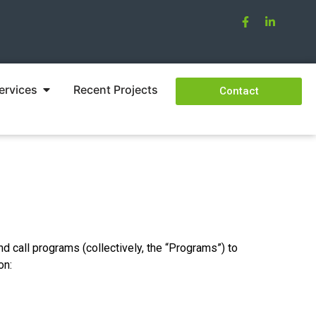
ervices
Recent Projects
Contact
nd call programs (collectively, the “Programs”) to
on: