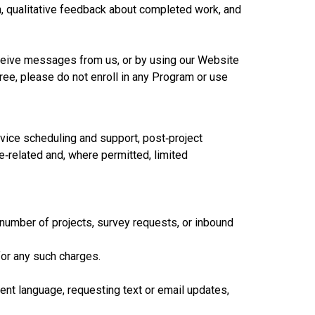
n, qualitative feedback about completed work, and
eceive messages from us, or by using our Website
ree, please do not enroll in any Program or use
ice scheduling and support, post‑project
e‑related and, where permitted, limited
number of projects, survey requests, or inbound
for any such charges.
nt language, requesting text or email updates,