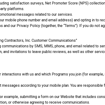
luding satisfaction surveys, Net Promoter Score (NPS) collectio
party platforms.
romotional messages related to our services.
 your mobile phone number and email address) and opting in to r
 and our Privacy Policy (together, the “Terms”). If you do not ag
ing Contractors, Inc. Customer Communications”
g communications by SMS, MMS, phone, and email related to serv
, and invitations to leave public reviews, as well as other servic
nteractions with us and which Programs you join (for example, 
xt messages according to your mobile plan. You are responsible 
or example, submitting a form on our Website that includes conse
action, or otherwise agreeing to receive communications.