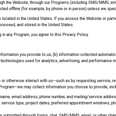
ough the Website, through our Programs (including SMS/MMS, email
lected offline (for example, by phone or in person) unless we spec
located in the United States. If you access the Website or parti
rocessed, and stored in the United States.
 in any Program, you agree to this Privacy Policy.
 information you provide to us, (b) information collected automat
r technologies used for analytics, advertising, and performance
or otherwise interact with us—such as by requesting service, re
n a Program—we may collect information you choose to provide, incl
s name, email address, phone number, and mailing/service addres
s service type, project dates, preferred appointment windows, p
submitted through forms, chat, SMS/MMS, email, or other chann