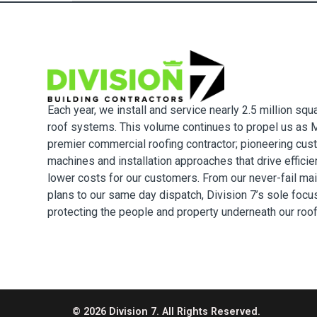
Each year, we install and service nearly 2.5 million squ
roof systems. This volume continues to propel us as M
premier commercial roofing contractor; pioneering cus
machines and installation approaches that drive effici
lower costs for our customers. From our never-fail ma
plans to our same day dispatch, Division 7’s sole focu
protecting the people and property underneath our roo
© 2026 Division 7. All Rights Reserved.