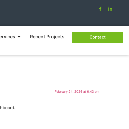
ervices
Recent Projects
Contact
February 24, 2026 at 6:43 pm
shboard.