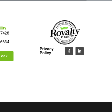
lity
-7428
-6634
Privacy
Policy
Leak