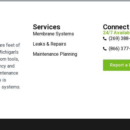
Services
Connect
24/7 Availabi
Membrane Systems
(269) 388
Leaks & Repairs
are feet of
(866) 377
ichigan’s
Maintenance Planning
tom tools,
Report a 
ency and
intenance
s is
f systems.