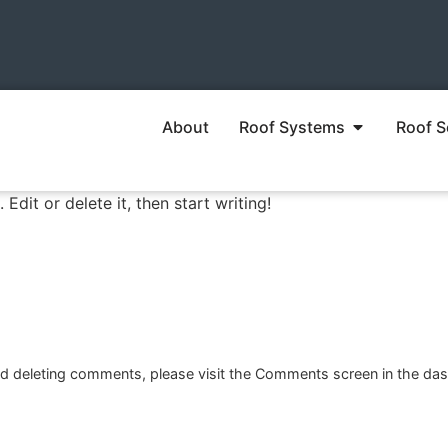
About
Roof Systems
Roof S
Edit or delete it, then start writing!
and deleting comments, please visit the Comments screen in the da