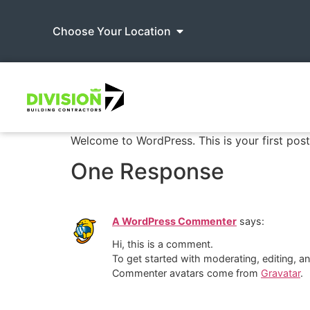
Choose Your Location
Welcome to WordPress. This is your first post. 
One Response
A WordPress Commenter
says:
Hi, this is a comment.
To get started with moderating, editing, 
Commenter avatars come from
Gravatar
.