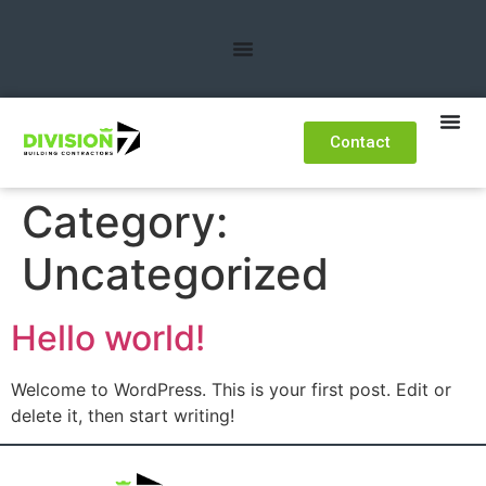
Contact
Category:
Uncategorized
Hello world!
Welcome to WordPress. This is your first post. Edit or
delete it, then start writing!