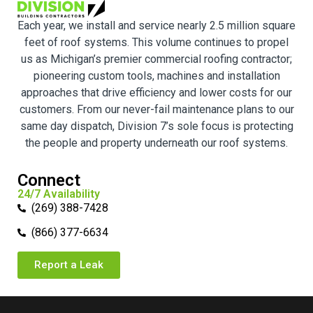
Each year, we install and service nearly 2.5 million square
feet of roof systems. This volume continues to propel
us as Michigan’s premier commercial roofing contractor;
pioneering custom tools, machines and installation
approaches that drive efficiency and lower costs for our
customers. From our never-fail maintenance plans to our
same day dispatch, Division 7’s sole focus is protecting
the people and property underneath our roof systems.
Connect
24/7 Availability
(269) 388-7428
(866) 377-6634
Report a Leak